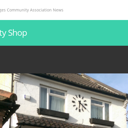
ages Community Association News
ty Shop