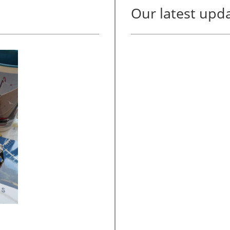
Our latest upda