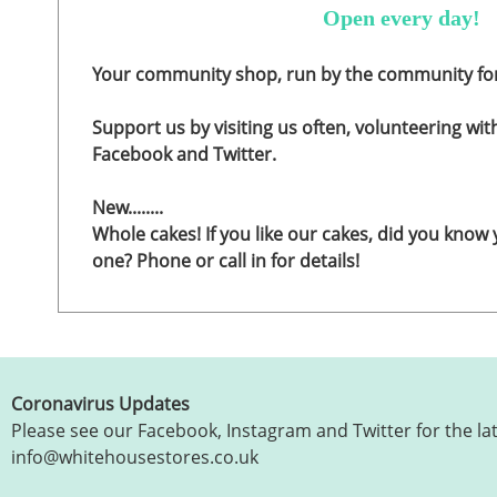
Open every day!
Your community shop, run by the community fo
Support us by visiting us often, volunteering wit
Facebook and Twitter.
New........
Whole cakes! If you like our cakes, did you know
one? Phone or call in for details!
Coronavirus Updates
Please see our Facebook, Instagram and Twitter for the la
info@whitehousestores.co.uk