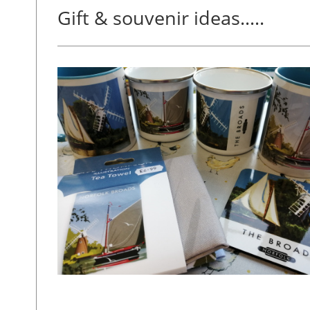
Gift & souvenir ideas.....