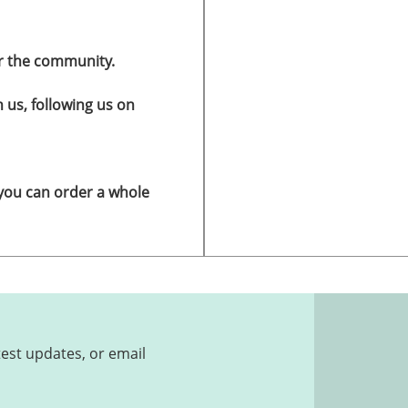
r the community.
h us, following us on
 you can order a whole
test updates, or email