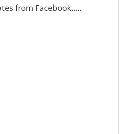
tes from Facebook.....