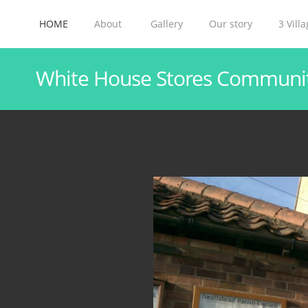
HOME
About
Gallery
Our story
3 Vill
White House Stores Communi